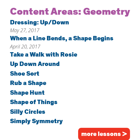
Home
Content Areas:
Geometry
About
Dressing: Up/Down
May 27, 2017
Increase Your Knowledge
When a Line Bends, a Shape Begins
Set Up Your Environment
April 20, 2017
Find A Math Lesson
Take a Walk with Rosie
+
Up Down Around
For Infants
Professional Development
+
Shoe Sort
For Toddlers
Early Math Matters
Blog
Rub a Shape
For Preschoolers
Resources
Shape Hunt
By Title
Shape of Things
By Materials
Silly Circles
By NCTM Standard
Simply Symmetry
By IELD Standard
more lessons >
NCTM Standards Map