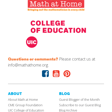
Please contact us at
Questions or comments?
info@mathathome.org.
Facebook
Youtube
Pinterest
ABOUT
BLOG
About Math at Home
Guest Blogger of the Month
CME Group Foundation
Subscribe to our Guest Blog
UIC College of Education
Blog Archive