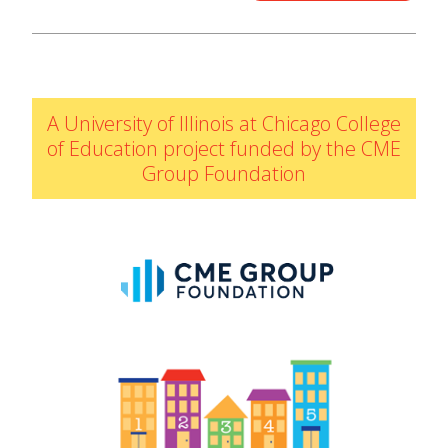
IELD Standards Map
A University of Illinois at Chicago College
of Education project funded by the CME
Group Foundation