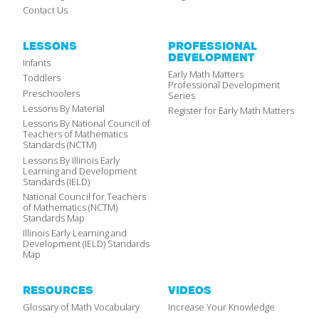
Contact Us
LESSONS
PROFESSIONAL
DEVELOPMENT
Infants
Early Math Matters
Toddlers
Professional Development
Preschoolers
Series
Lessons By Material
Register for Early Math Matters
Lessons By National Council of
Teachers of Mathematics
Standards (NCTM)
Lessons By Illinois Early
Learning and Development
Standards (IELD)
National Council for Teachers
of Mathematics (NCTM)
Standards Map
Illinois Early Learning and
Development (IELD) Standards
Map
RESOURCES
VIDEOS
Glossary of Math Vocabulary
Increase Your Knowledge