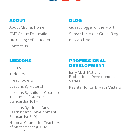
ABOUT
BLOG
About Math at Home
Guest Blogger of the Month
CME Group Foundation
Subscribe to our Guest Blog
UIC College of Education
Blog Archive
Contact Us
LESSONS
PROFESSIONAL
DEVELOPMENT
Infants
Early Math Matters
Toddlers
Professional Development
Preschoolers
Series
Lessons By Material
Register for Early Math Matters
Lessons By National Council of
Teachers of Mathematics
Standards (NCTM)
Lessons By Illinois Early
Learning and Development
Standards (IELD)
National Council for Teachers
of Mathematics (NCTM)