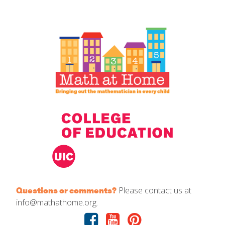
IELD Standards Map
Please contact us at
Questions or comments?
info@mathathome.org.
Facebook
Youtube
Pinterest