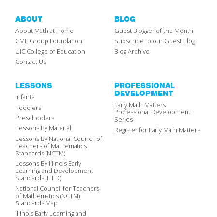
ABOUT
BLOG
About Math at Home
Guest Blogger of the Month
CME Group Foundation
Subscribe to our Guest Blog
UIC College of Education
Blog Archive
Contact Us
LESSONS
PROFESSIONAL
DEVELOPMENT
Infants
Early Math Matters
Toddlers
Professional Development
Preschoolers
Series
Lessons By Material
Register for Early Math Matters
Lessons By National Council of
Teachers of Mathematics
Standards (NCTM)
Lessons By Illinois Early
Learning and Development
Standards (IELD)
National Council for Teachers
of Mathematics (NCTM)
Standards Map
Illinois Early Learning and