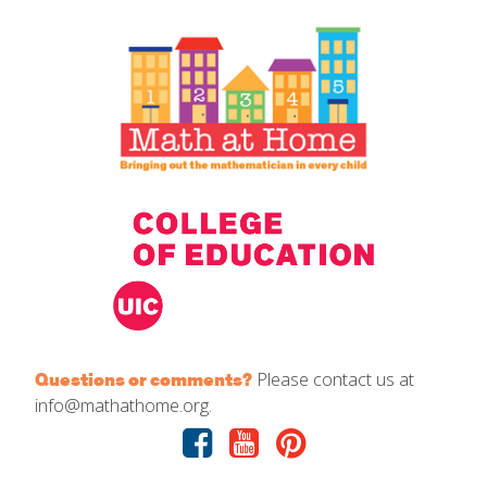
IELD Standards Map
Please contact us at
Questions or comments?
info@mathathome.org.
Facebook
Youtube
Pinterest