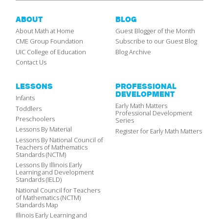
ABOUT
BLOG
About Math at Home
Guest Blogger of the Month
CME Group Foundation
Subscribe to our Guest Blog
UIC College of Education
Blog Archive
Contact Us
LESSONS
PROFESSIONAL
DEVELOPMENT
Infants
Early Math Matters
Toddlers
Professional Development
Preschoolers
Series
Lessons By Material
Register for Early Math Matters
Lessons By National Council of
Teachers of Mathematics
Standards (NCTM)
Lessons By Illinois Early
Learning and Development
Standards (IELD)
National Council for Teachers
of Mathematics (NCTM)
Standards Map
Illinois Early Learning and