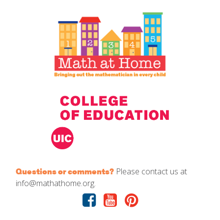
IELD Standards Map
Please contact us at
Questions or comments?
info@mathathome.org.
Facebook
Youtube
Pinterest