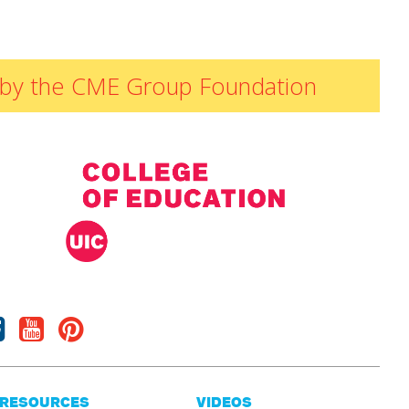
ded by the CME Group Foundation
Facebook
Youtube
Pinterest
RESOURCES
VIDEOS