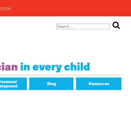
bsite!
Search
for:
ons of
cian
in every child
fessional
Blog
Resources
elopment
Math Matters