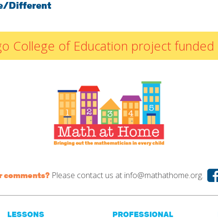
e/Different
By Materials
By NCTM Standard
By IELD Standard
icago College of Education project fun
NCTM Standards
Map
IELD Standards
Map
Please contact us at
info@mathathome.org.
or comments?
LESSONS
PROFESSIONAL