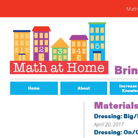
Math
Skip
to
content
Subs
Enter you
new post
Email
Bri
Address
Subsc
Increase
Home
About
Knowle
Material
Dressing: Big/
April 20, 2017
Dressing: On/