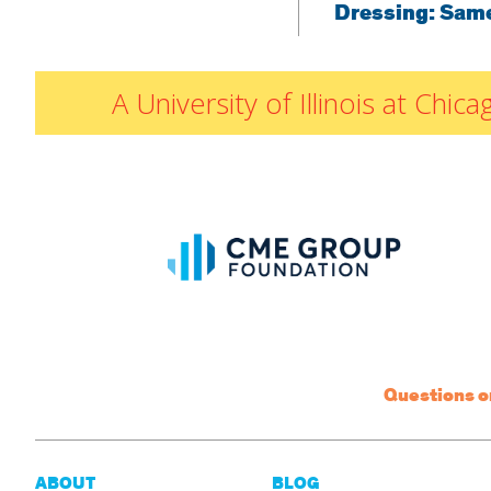
Dressing: Sam
A University of Illinois at Ch
Questions 
ABOUT
BLOG