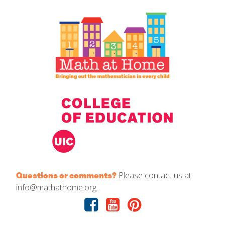
IELD Standards Map
Please contact us at
Questions or comments?
info@mathathome.org.
Facebook
Youtube
Pinterest