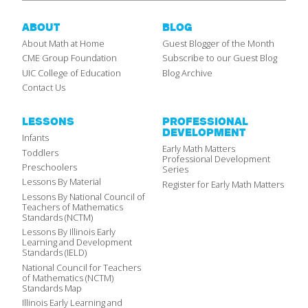
ABOUT
BLOG
About Math at Home
Guest Blogger of the Month
CME Group Foundation
Subscribe to our Guest Blog
UIC College of Education
Blog Archive
Contact Us
LESSONS
PROFESSIONAL
DEVELOPMENT
Infants
Early Math Matters
Toddlers
Professional Development
Preschoolers
Series
Lessons By Material
Register for Early Math Matters
Lessons By National Council of
Teachers of Mathematics
Standards (NCTM)
Lessons By Illinois Early
Learning and Development
Standards (IELD)
National Council for Teachers
of Mathematics (NCTM)
Standards Map
Illinois Early Learning and