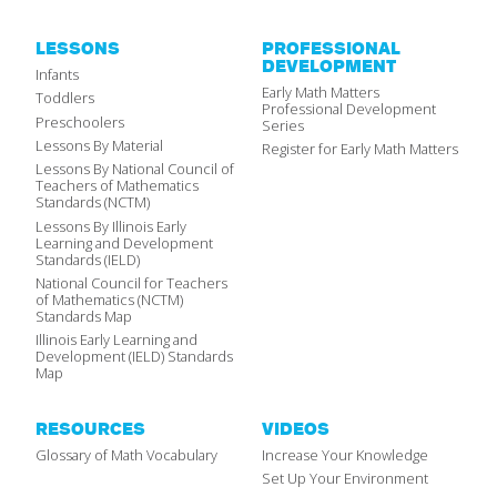
LESSONS
PROFESSIONAL
DEVELOPMENT
Infants
Early Math Matters
Toddlers
Professional Development
Preschoolers
Series
Lessons By Material
Register for Early Math Matters
Lessons By National Council of
Teachers of Mathematics
Standards (NCTM)
Lessons By Illinois Early
Learning and Development
Standards (IELD)
National Council for Teachers
of Mathematics (NCTM)
Standards Map
Illinois Early Learning and
Development (IELD) Standards
Map
RESOURCES
VIDEOS
Glossary of Math Vocabulary
Increase Your Knowledge
Set Up Your Environment