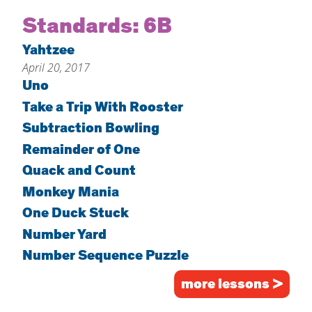
Home
Standards:
6B
About
Yahtzee
April 20, 2017
Increase Your Knowledge
Uno
Set Up Your Environment
Take a Trip With Rooster
Find A Math Lesson
+
Subtraction Bowling
For Infants
Professional Development
+
Remainder of One
For Toddlers
Early Math Matters
Quack and Count
Blog
For Preschoolers
Monkey Mania
Resources
By Title
One Duck Stuck
Number Yard
By Materials
Number Sequence Puzzle
By NCTM Standard
By IELD Standard
more lessons >
NCTM Standards Map