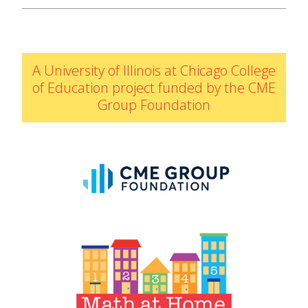
IELD Standards Map
A University of Illinois at Chicago College
of Education project funded by the CME
Group Foundation