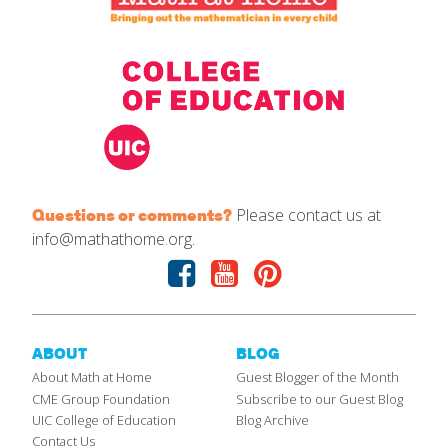
Please contact us at
Questions or comments?
info@mathathome.org.
Facebook
Youtube
Pinterest
ABOUT
BLOG
About Math at Home
Guest Blogger of the Month
CME Group Foundation
Subscribe to our Guest Blog
UIC College of Education
Blog Archive
Contact Us