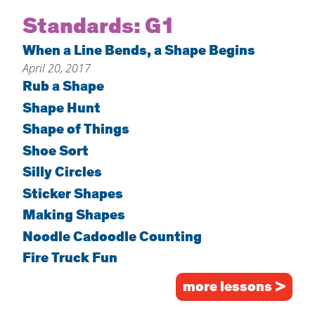
Home
Standards:
G1
About
When a Line Bends, a Shape Begins
April 20, 2017
Increase Your Knowledge
Rub a Shape
Set Up Your Environment
Shape Hunt
Find A Math Lesson
+
Shape of Things
For Infants
Professional Development
+
Shoe Sort
For Toddlers
Early Math Matters
Silly Circles
Blog
For Preschoolers
Sticker Shapes
Resources
By Title
Making Shapes
Noodle Cadoodle Counting
By Materials
Fire Truck Fun
By NCTM Standard
By IELD Standard
more lessons >
NCTM Standards Map