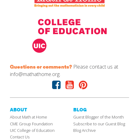
Please contact us at
Questions or comments?
info@mathathome.org.
Facebook
Youtube
Pinterest
ABOUT
BLOG
About Math at Home
Guest Blogger of the Month
CME Group Foundation
Subscribe to our Guest Blog
UIC College of Education
Blog Archive
Contact Us