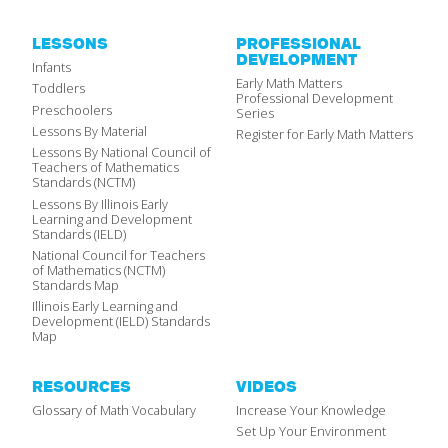
LESSONS
PROFESSIONAL
DEVELOPMENT
Infants
Early Math Matters
Toddlers
Professional Development
Preschoolers
Series
Lessons By Material
Register for Early Math Matters
Lessons By National Council of
Teachers of Mathematics
Standards (NCTM)
Lessons By Illinois Early
Learning and Development
Standards (IELD)
National Council for Teachers
of Mathematics (NCTM)
Standards Map
Illinois Early Learning and
Development (IELD) Standards
Map
RESOURCES
VIDEOS
Glossary of Math Vocabulary
Increase Your Knowledge
Set Up Your Environment