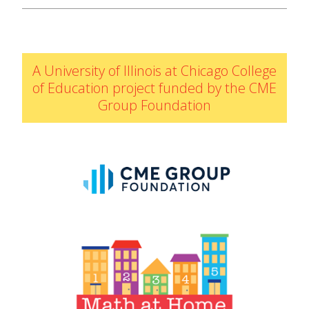
IELD Standards Map
A University of Illinois at Chicago College
of Education project funded by the CME
Group Foundation