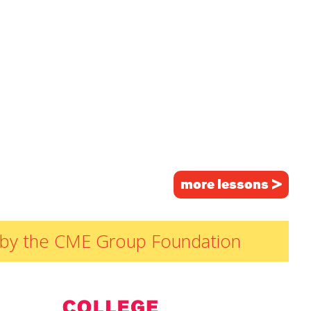
more lessons >
ded by the CME Group Foundation