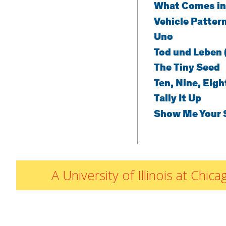
What Comes in
Vehicle Patter
Uno
Tod und Leben 
The Tiny Seed
Ten, Nine, Eigh
Tally It Up
Show Me Your 
A University of Illinois at Ch