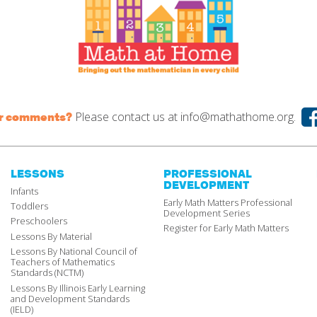
Please contact us at
info@mathathome.org.
or comments?
LESSONS
PROFESSIONAL
DEVELOPMENT
Infants
Early Math Matters Professional
Toddlers
Development Series
Preschoolers
Register for Early Math Matters
Lessons By Material
Lessons By National Council of
Teachers of Mathematics
Standards (NCTM)
Lessons By Illinois Early Learning
and Development Standards
(IELD)