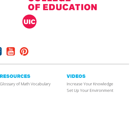
Facebook
Youtube
Pinterest
RESOURCES
VIDEOS
Glossary of Math Vocabulary
Increase Your Knowledge
Set Up Your Environment