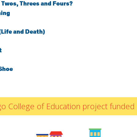
 Twos, Threes and Fours?
By Materials
ning
By NCTM Standard
By IELD Standard
(Life and Death)
NCTM Standards
Map
IELD Standards
t
Map
Shoe
icago College of Education project fun