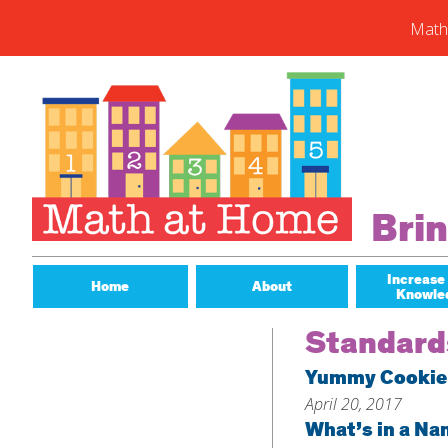
Math
Skip
to
content
Subs
Enter you
new post
Email
Bri
Address
Subsc
Increase
Home
About
Knowle
Standard
Yummy Cookie
April 20, 2017
What’s in a N