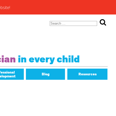
bsite!
Search
for:
ons of
cian
in every child
fessional
Blog
Resources
elopment
Math Matters