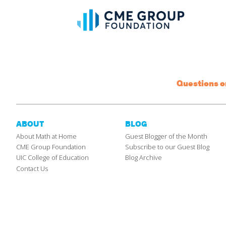
Questions 
ABOUT
BLOG
About Math at Home
Guest Blogger of the Month
CME Group Foundation
Subscribe to our Guest Blog
UIC College of Education
Blog Archive
Contact Us