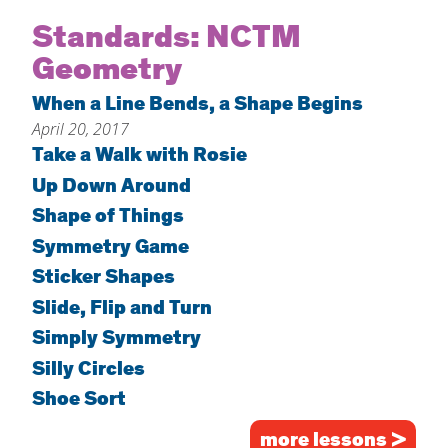
Home
Standards:
NCTM
Geometry
About
Increase Your Knowledge
When a Line Bends, a Shape Begins
April 20, 2017
Set Up Your Environment
Take a Walk with Rosie
Find A Math Lesson
+
Up Down Around
For Infants
Professional Development
+
Shape of Things
For Toddlers
Early Math Matters
Symmetry Game
Blog
For Preschoolers
Sticker Shapes
Resources
By Title
Slide, Flip and Turn
By Materials
Simply Symmetry
Silly Circles
By NCTM Standard
Shoe Sort
By IELD Standard
NCTM Standards Map
more lessons >