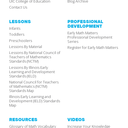
UIC College of Education
Blog Archive
Contact Us
LESSONS
PROFESSIONAL
DEVELOPMENT
Infants
Early Math Matters
Toddlers
Professional Development
Preschoolers
Series
Lessons By Material
Register for Early Math Matters
Lessons By National Council of
Teachers of Mathematics
Standards (NCTM)
Lessons By Illinois Early
Learning and Development
Standards (IELD)
National Council for Teachers
of Mathematics (NCTM)
Standards Map
Illinois Early Learning and
Development (IELD) Standards
Map
RESOURCES
VIDEOS
Glossary of Math Vocabulary
Increase Your Knowledge