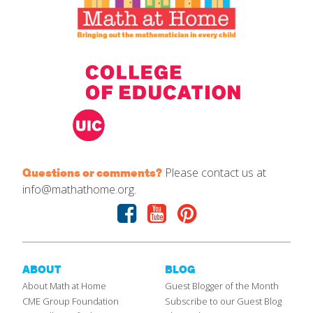
Please contact us at
Questions or comments?
info@mathathome.org.
Facebook
Youtube
Pinterest
ABOUT
BLOG
About Math at Home
Guest Blogger of the Month
CME Group Foundation
Subscribe to our Guest Blog