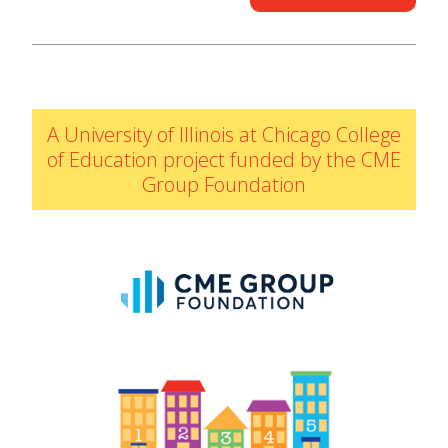
IELD Standards Map
A University of Illinois at Chicago College
of Education project funded by the CME
Group Foundation