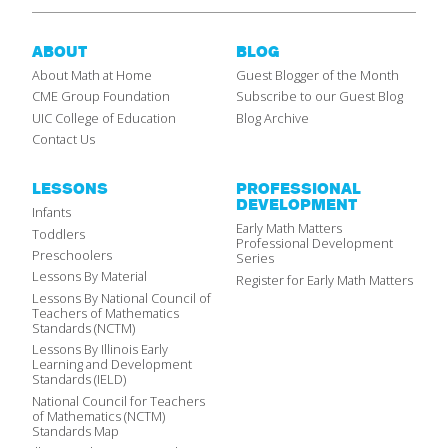
ABOUT
BLOG
About Math at Home
Guest Blogger of the Month
CME Group Foundation
Subscribe to our Guest Blog
UIC College of Education
Blog Archive
Contact Us
LESSONS
PROFESSIONAL
DEVELOPMENT
Infants
Early Math Matters
Toddlers
Professional Development
Preschoolers
Series
Lessons By Material
Register for Early Math Matters
Lessons By National Council of
Teachers of Mathematics
Standards (NCTM)
Lessons By Illinois Early
Learning and Development
Standards (IELD)
National Council for Teachers
of Mathematics (NCTM)
Standards Map