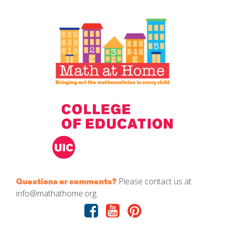
IELD Standards Map
Please contact us at
Questions or comments?
info@mathathome.org.
Facebook
Youtube
Pinterest