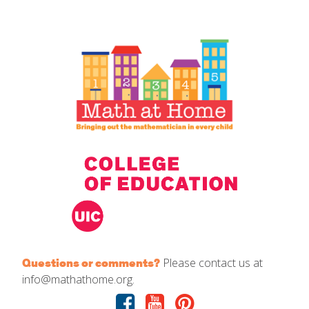
IELD Standards Map
Please contact us at
Questions or comments?
info@mathathome.org.
Facebook
Youtube
Pinterest