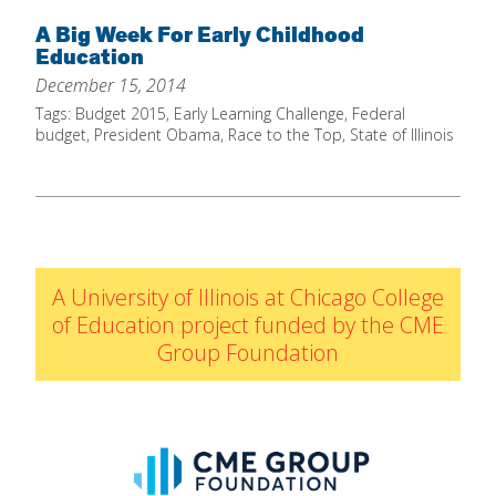
Home
A Big Week For Early Childhood
Education
About
December 15, 2014
Increase Your Knowledge
Tags:
Budget 2015
,
Early Learning Challenge
,
Federal
budget
,
President Obama
,
Race to the Top
,
State of Illinois
Set Up Your Environment
Find A Math Lesson
+
For Infants
Professional Development
+
For Toddlers
Early Math Matters
Blog
A University of Illinois at Chicago College
For Preschoolers
Resources
of Education project funded by the CME
By Title
Group Foundation
By Materials
By NCTM Standard
By IELD Standard
NCTM Standards Map