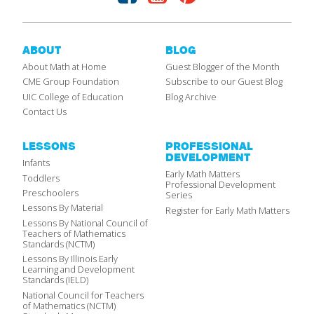
ABOUT
BLOG
About Math at Home
Guest Blogger of the Month
CME Group Foundation
Subscribe to our Guest Blog
UIC College of Education
Blog Archive
Contact Us
LESSONS
PROFESSIONAL
DEVELOPMENT
Infants
Early Math Matters
Toddlers
Professional Development
Preschoolers
Series
Lessons By Material
Register for Early Math Matters
Lessons By National Council of
Teachers of Mathematics
Standards (NCTM)
Lessons By Illinois Early
Learning and Development
Standards (IELD)
National Council for Teachers
of Mathematics (NCTM)