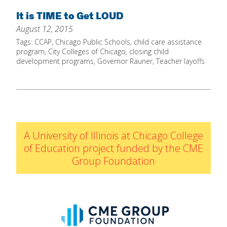
Home
It is TIME to Get LOUD
August 12, 2015
About
Tags:
CCAP
,
Chicago Public Schools
,
child care assistance
Increase Your Knowledge
program
,
City Colleges of Chicago
,
closing child
development programs
,
Governor Rauner
,
Teacher layoffs
Set Up Your Environment
Find A Math Lesson
+
For Infants
Professional Development
+
For Toddlers
Early Math Matters
Blog
A University of Illinois at Chicago College
For Preschoolers
Resources
of Education project funded by the CME
By Title
Group Foundation
By Materials
By NCTM Standard
By IELD Standard
NCTM Standards Map