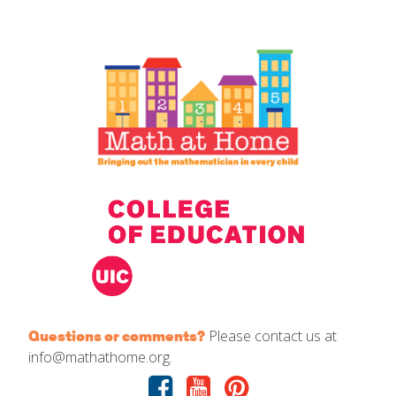
IELD Standards Map
Please contact us at
Questions or comments?
info@mathathome.org.
Facebook
Youtube
Pinterest