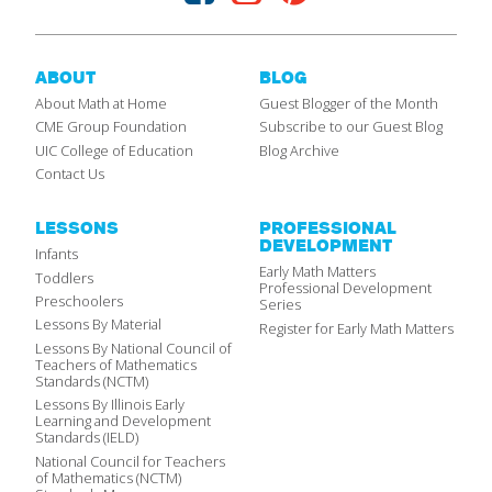
ABOUT
BLOG
About Math at Home
Guest Blogger of the Month
CME Group Foundation
Subscribe to our Guest Blog
UIC College of Education
Blog Archive
Contact Us
LESSONS
PROFESSIONAL
DEVELOPMENT
Infants
Early Math Matters
Toddlers
Professional Development
Preschoolers
Series
Lessons By Material
Register for Early Math Matters
Lessons By National Council of
Teachers of Mathematics
Standards (NCTM)
Lessons By Illinois Early
Learning and Development
Standards (IELD)
National Council for Teachers
of Mathematics (NCTM)