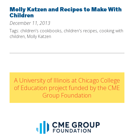
Home
Molly Katzen and Recipes to Make With
Children
About
December 11, 2013
Increase Your Knowledge
Tags:
children's cookbooks
,
children's recipes
,
cooking with
children
,
Molly Katzen
Set Up Your Environment
Find A Math Lesson
+
For Infants
Professional Development
+
For Toddlers
Early Math Matters
Blog
A University of Illinois at Chicago College
For Preschoolers
Resources
of Education project funded by the CME
By Title
Group Foundation
By Materials
By NCTM Standard
By IELD Standard
NCTM Standards Map