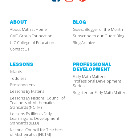
ABOUT
BLOG
About Math at Home
Guest Blogger of the Month
CME Group Foundation
Subscribe to our Guest Blog
UIC College of Education
Blog Archive
Contact Us
LESSONS
PROFESSIONAL
DEVELOPMENT
Infants
Early Math Matters
Toddlers
Professional Development
Preschoolers
Series
Lessons By Material
Register for Early Math Matters
Lessons By National Council of
Teachers of Mathematics
Standards (NCTM)
Lessons By Illinois Early
Learning and Development
Standards (IELD)
National Council for Teachers
of Mathematics (NCTM)