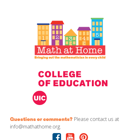
IELD Standards Map
Please contact us at
Questions or comments?
info@mathathome.org.
Facebook
Youtube
Pinterest