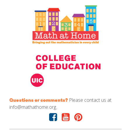
IELD Standards Map
Please contact us at
Questions or comments?
info@mathathome.org.
Facebook
Youtube
Pinterest