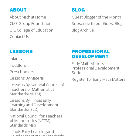
ABOUT
BLOG
About Math at Home
Guest Blogger of the Month
CME Group Foundation
Subscribe to our Guest Blog
UIC College of Education
Blog Archive
Contact Us
LESSONS
PROFESSIONAL
DEVELOPMENT
Infants
Early Math Matters
Toddlers
Professional Development
Preschoolers
Series
Lessons By Material
Register for Early Math Matters
Lessons By National Council of
Teachers of Mathematics
Standards (NCTM)
Lessons By Illinois Early
Learning and Development
Standards (IELD)
National Council for Teachers
of Mathematics (NCTM)
Standards Map
Illinois Early Learning and
Development (IELD) Standards