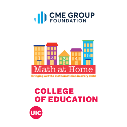
IELD Standards Map