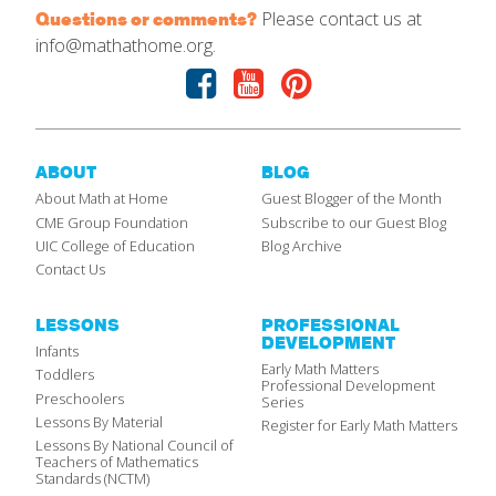
Please contact us at
Questions or comments?
info@mathathome.org.
Facebook
Youtube
Pinterest
ABOUT
BLOG
About Math at Home
Guest Blogger of the Month
CME Group Foundation
Subscribe to our Guest Blog
UIC College of Education
Blog Archive
Contact Us
LESSONS
PROFESSIONAL
DEVELOPMENT
Infants
Early Math Matters
Toddlers
Professional Development
Preschoolers
Series
Lessons By Material
Register for Early Math Matters
Lessons By National Council of
Teachers of Mathematics
Standards (NCTM)