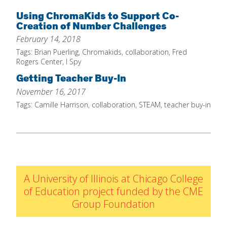
Home
Using ChromaKids to Support Co-
Creation of Number Challenges
About
February 14, 2018
Increase Your Knowledge
Tags:
Brian Puerling
,
Chromakids
,
collaboration
,
Fred
Rogers Center
,
I Spy
Set Up Your Environment
Getting Teacher Buy-In
Find A Math Lesson
+
November 16, 2017
For Infants
Tags:
Camille Harrison
,
collaboration
,
STEAM
,
teacher buy-in
Professional Development
+
For Toddlers
Early Math Matters
Blog
For Preschoolers
Resources
By Title
By Materials
A University of Illinois at Chicago College
By NCTM Standard
of Education project funded by the CME
Group Foundation
By IELD Standard
NCTM Standards Map