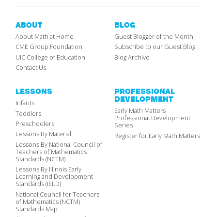
ABOUT
BLOG
About Math at Home
Guest Blogger of the Month
CME Group Foundation
Subscribe to our Guest Blog
UIC College of Education
Blog Archive
Contact Us
LESSONS
PROFESSIONAL
DEVELOPMENT
Infants
Early Math Matters
Toddlers
Professional Development
Preschoolers
Series
Lessons By Material
Register for Early Math Matters
Lessons By National Council of
Teachers of Mathematics
Standards (NCTM)
Lessons By Illinois Early
Learning and Development
Standards (IELD)
National Council for Teachers
of Mathematics (NCTM)
Standards Map