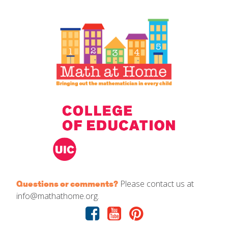
IELD Standards Map
Please contact us at
Questions or comments?
info@mathathome.org.
Facebook
Youtube
Pinterest