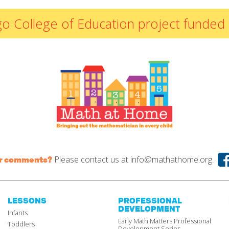
By Materials
icago College of Education project fun
By NCTM Standard
By IELD Standard
NCTM Standards
Map
IELD Standards
Map
Please contact us at
info@mathathome.org.
or comments?
LESSONS
PROFESSIONAL
DEVELOPMENT
Infants
Early Math Matters Professional
Toddlers
Development Series