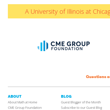
A University of Illinois at Ch
Questions 
ABOUT
BLOG
About Math at Home
Guest Blogger of the Month
CME Group Foundation
Subscribe to our Guest Blog