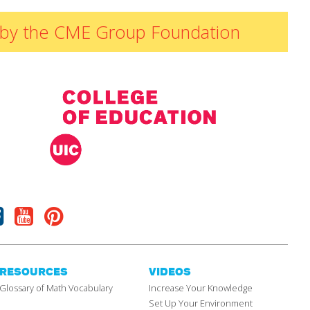
ded by the CME Group Foundation
Facebook
Youtube
Pinterest
RESOURCES
VIDEOS
Glossary of Math Vocabulary
Increase Your Knowledge
Set Up Your Environment