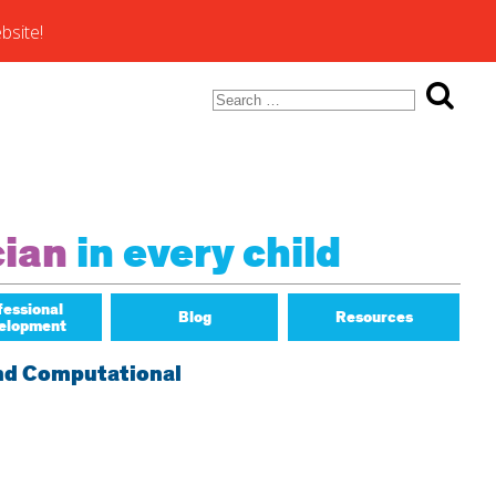
bsite!
Search
for:
ons of
cian
in every child
fessional
Blog
Resources
elopment
Math Matters
and Computational