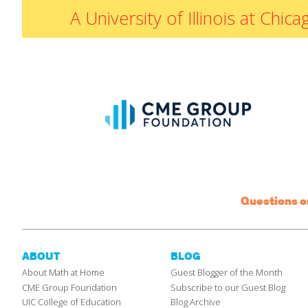
A University of Illinois at Ch
Questions 
ABOUT
BLOG
About Math at Home
Guest Blogger of the Month
CME Group Foundation
Subscribe to our Guest Blog
UIC College of Education
Blog Archive