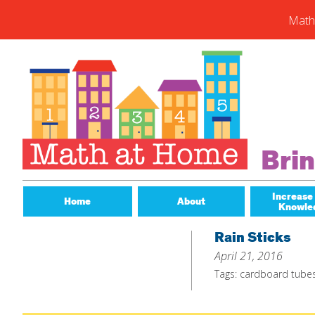
Math
Skip
to
content
Subs
Enter you
new post
Email
Bri
Address
Subsc
Increase
Home
About
Knowle
Rain Sticks
April 21, 2016
Tags:
cardboard tube