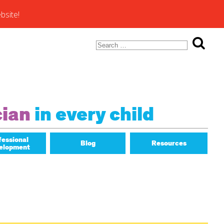
bsite!
Search
for:
ons of
cian
in every child
fessional
Blog
Resources
elopment
Math Matters