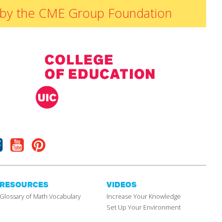
ded by the CME Group Foundation
Facebook
Youtube
Pinterest
RESOURCES
VIDEOS
Glossary of Math Vocabulary
Increase Your Knowledge
Set Up Your Environment