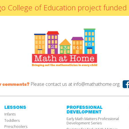
By Materials
icago College of Education project fun
By NCTM Standard
By IELD Standard
NCTM Standards
Map
IELD Standards
Map
Please contact us at
info@mathathome.org.
or comments?
LESSONS
PROFESSIONAL
DEVELOPMENT
Infants
Early Math Matters Professional
Toddlers
Development Series
Preschoolers