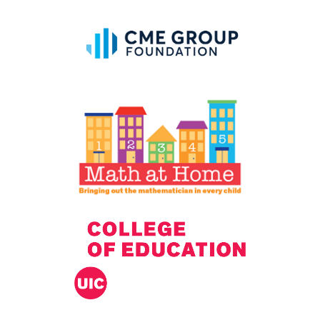
IELD Standards Map