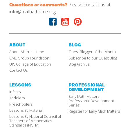
Please contact us at
Questions or comments?
info@mathathome.org.
Facebook
Youtube
Pinterest
ABOUT
BLOG
About Math at Home
Guest Blogger of the Month
CME Group Foundation
Subscribe to our Guest Blog
UIC College of Education
Blog Archive
Contact Us
LESSONS
PROFESSIONAL
DEVELOPMENT
Infants
Early Math Matters
Toddlers
Professional Development
Preschoolers
Series
Lessons By Material
Register for Early Math Matters
Lessons By National Council of
Teachers of Mathematics
Standards (NCTM)