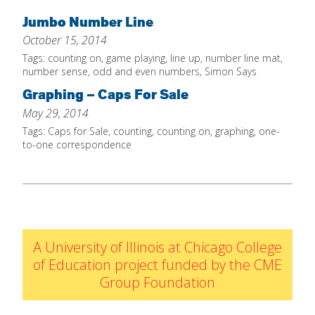
Home
Jumbo Number Line
October 15, 2014
About
Tags:
counting on
,
game playing
,
line up
,
number line mat
,
Increase Your Knowledge
number sense
,
odd and even numbers
,
Simon Says
Graphing – Caps For Sale
Set Up Your Environment
May 29, 2014
Find A Math Lesson
+
Tags:
Caps for Sale
,
counting
,
counting on
,
graphing
,
one-
For Infants
to-one correspondence
Professional Development
+
For Toddlers
Early Math Matters
Blog
For Preschoolers
Resources
By Title
By Materials
A University of Illinois at Chicago College
By NCTM Standard
of Education project funded by the CME
Group Foundation
By IELD Standard
NCTM Standards Map