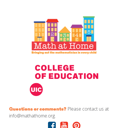
IELD Standards Map
Please contact us at
Questions or comments?
info@mathathome.org.
Facebook
Youtube
Pinterest