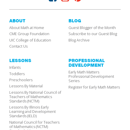
ABOUT
BLOG
About Math at Home
Guest Blogger of the Month
CME Group Foundation
Subscribe to our Guest Blog
UIC College of Education
Blog Archive
Contact Us
LESSONS
PROFESSIONAL
DEVELOPMENT
Infants
Early Math Matters
Toddlers
Professional Development
Preschoolers
Series
Lessons By Material
Register for Early Math Matters
Lessons By National Council of
Teachers of Mathematics
Standards (NCTM)
Lessons By Illinois Early
Learning and Development
Standards (IELD)
National Council for Teachers
of Mathematics (NCTM)