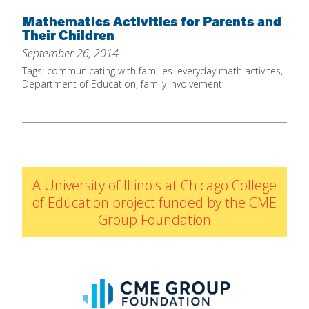
Home
Mathematics Activities for Parents and
Their Children
About
September 26, 2014
Increase Your Knowledge
Tags:
communicating with families. everyday math activites
,
Department of Education
,
family involvement
Set Up Your Environment
Find A Math Lesson
+
For Infants
Professional Development
+
For Toddlers
Early Math Matters
Blog
A University of Illinois at Chicago College
For Preschoolers
Resources
of Education project funded by the CME
By Title
Group Foundation
By Materials
By NCTM Standard
By IELD Standard
NCTM Standards Map