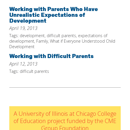
Home
Working with Parents Who Have
Unrealistic Expectations of
About
Development
April 19, 2013
Increase Your Knowledge
Tags:
development
,
difficult parents
,
expectations of
Set Up Your Environment
development
,
Family
,
What if Everyone Understood Child
Development
Find A Math Lesson
+
Working with Difficult Parents
For Infants
Professional Development
+
April 12, 2013
For Toddlers
Early Math Matters
Blog
Tags:
difficult parents
For Preschoolers
Resources
By Title
By Materials
By NCTM Standard
A University of Illinois at Chicago College
By IELD Standard
of Education project funded by the CME
NCTM Standards Map
Group Foundation