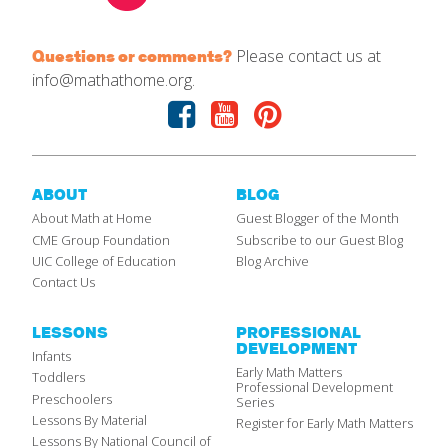
Please contact us at
Questions or comments?
info@mathathome.org.
Facebook
Youtube
Pinterest
ABOUT
BLOG
About Math at Home
Guest Blogger of the Month
CME Group Foundation
Subscribe to our Guest Blog
UIC College of Education
Blog Archive
Contact Us
LESSONS
PROFESSIONAL
DEVELOPMENT
Infants
Early Math Matters
Toddlers
Professional Development
Preschoolers
Series
Lessons By Material
Register for Early Math Matters
Lessons By National Council of