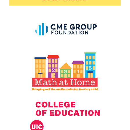
IELD Standards Map