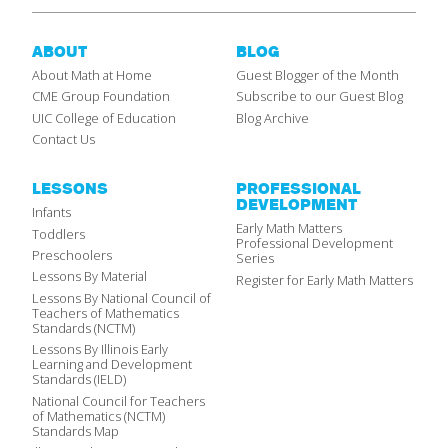
ABOUT
BLOG
About Math at Home
Guest Blogger of the Month
CME Group Foundation
Subscribe to our Guest Blog
UIC College of Education
Blog Archive
Contact Us
LESSONS
PROFESSIONAL
DEVELOPMENT
Infants
Early Math Matters
Toddlers
Professional Development
Preschoolers
Series
Lessons By Material
Register for Early Math Matters
Lessons By National Council of
Teachers of Mathematics
Standards (NCTM)
Lessons By Illinois Early
Learning and Development
Standards (IELD)
National Council for Teachers
of Mathematics (NCTM)
Standards Map