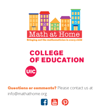
IELD Standards Map
Please contact us at
Questions or comments?
info@mathathome.org.
Facebook
Youtube
Pinterest