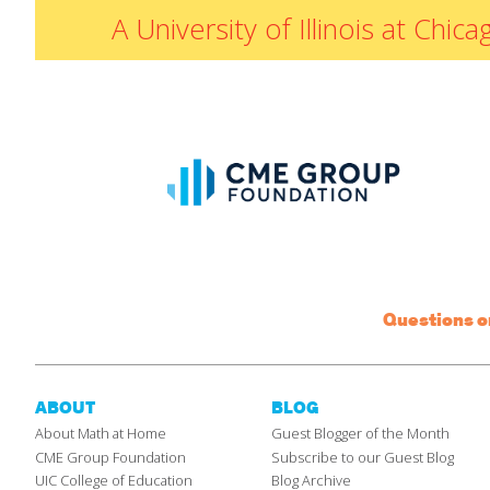
A University of Illinois at Ch
Questions 
ABOUT
BLOG
About Math at Home
Guest Blogger of the Month
CME Group Foundation
Subscribe to our Guest Blog
UIC College of Education
Blog Archive