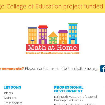
By Materials
icago College of Education project fun
By NCTM Standard
By IELD Standard
NCTM Standards
Map
IELD Standards
Map
Please contact us at
info@mathathome.org.
or comments?
LESSONS
PROFESSIONAL
DEVELOPMENT
Infants
Early Math Matters Professional
Toddlers
Development Series
Preschoolers