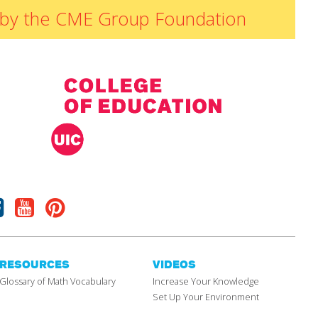
ded by the CME Group Foundation
Facebook
Youtube
Pinterest
RESOURCES
VIDEOS
Glossary of Math Vocabulary
Increase Your Knowledge
Set Up Your Environment