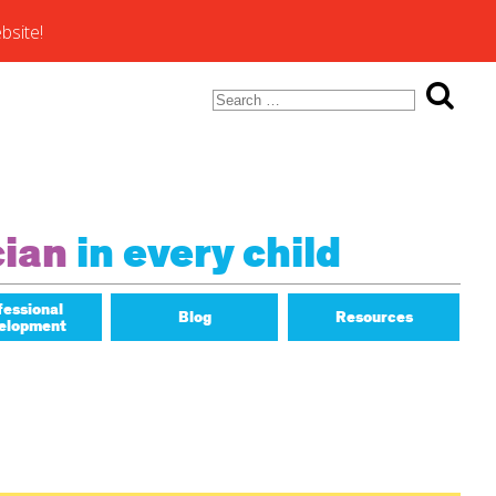
bsite!
Search
for:
ons of
cian
in every child
fessional
Blog
Resources
elopment
Math Matters