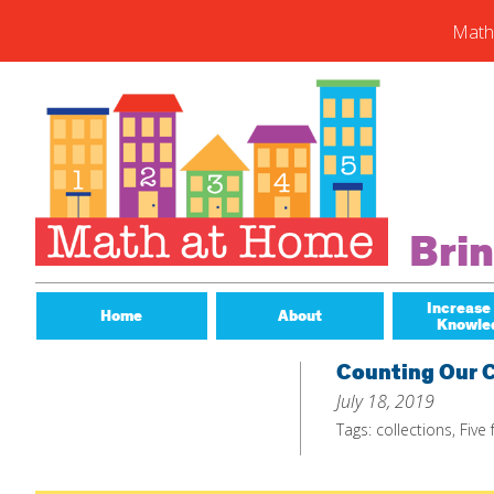
Math
Skip
to
content
Subs
Enter you
new post
Email
Bri
Address
Subsc
Increase
Home
About
Knowle
Counting Our C
July 18, 2019
Tags:
collections
,
Five