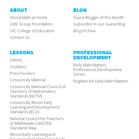
ABOUT
BLOG
About Math at Home
Guest Blogger of the Month
CME Group Foundation
Subscribe to our Guest Blog
UIC College of Education
Blog Archive
Contact Us
LESSONS
PROFESSIONAL
DEVELOPMENT
Infants
Early Math Matters
Toddlers
Professional Development
Preschoolers
Series
Lessons By Material
Register for Early Math Matters
Lessons By National Council of
Teachers of Mathematics
Standards (NCTM)
Lessons By Illinois Early
Learning and Development
Standards (IELD)
National Council for Teachers
of Mathematics (NCTM)
Standards Map
Illinois Early Learning and
Development (IELD) Standards