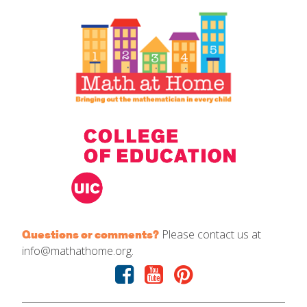
IELD Standards Map
Please contact us at
Questions or comments?
info@mathathome.org.
Facebook
Youtube
Pinterest