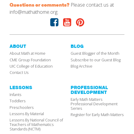
Please contact us at
Questions or comments?
info@mathathome.org.
Facebook
Youtube
Pinterest
ABOUT
BLOG
About Math at Home
Guest Blogger of the Month
CME Group Foundation
Subscribe to our Guest Blog
UIC College of Education
Blog Archive
Contact Us
LESSONS
PROFESSIONAL
DEVELOPMENT
Infants
Early Math Matters
Toddlers
Professional Development
Preschoolers
Series
Lessons By Material
Register for Early Math Matters
Lessons By National Council of
Teachers of Mathematics
Standards (NCTM)