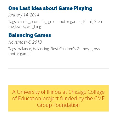
Home
One Last Idea about Game Playing
January 14, 2014
About
Tags:
chasing
,
counting
,
gross motor games
,
Kamii
,
Steal
Increase Your Knowledge
the Jewels
,
weighing
Balancing Games
Set Up Your Environment
November 6, 2013
Find A Math Lesson
+
Tags:
balance
,
balancing
,
Best Children's Games
,
gross
For Infants
motor games
Professional Development
+
For Toddlers
Early Math Matters
Blog
For Preschoolers
Resources
By Title
By Materials
A University of Illinois at Chicago College
By NCTM Standard
of Education project funded by the CME
Group Foundation
By IELD Standard
NCTM Standards Map