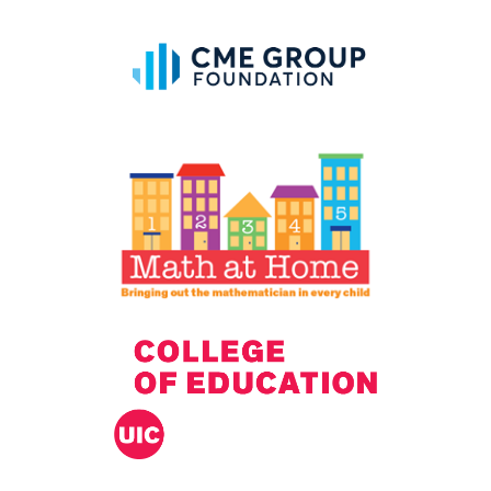
IELD Standards Map