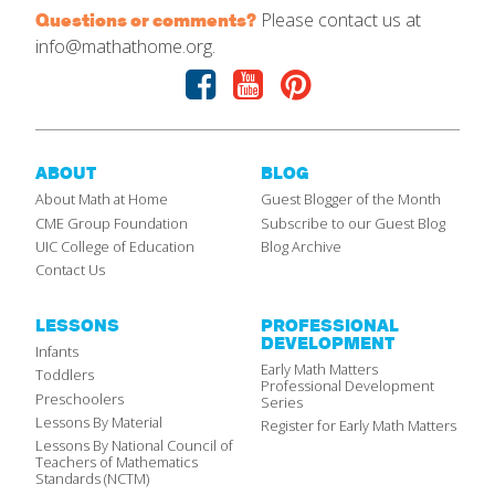
Please contact us at
Questions or comments?
info@mathathome.org.
Facebook
Youtube
Pinterest
ABOUT
BLOG
About Math at Home
Guest Blogger of the Month
CME Group Foundation
Subscribe to our Guest Blog
UIC College of Education
Blog Archive
Contact Us
LESSONS
PROFESSIONAL
DEVELOPMENT
Infants
Early Math Matters
Toddlers
Professional Development
Preschoolers
Series
Lessons By Material
Register for Early Math Matters
Lessons By National Council of
Teachers of Mathematics
Standards (NCTM)