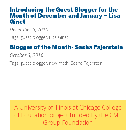
Home
Introducing the Guest Blogger for the
Month of December and January – Lisa
About
Ginet
December 5, 2016
Increase Your Knowledge
Tags:
guest blogger
,
Lisa Ginet
Set Up Your Environment
Blogger of the Month- Sasha Fajerstein
Find A Math Lesson
+
October 3, 2016
For Infants
Tags:
guest blogger
,
new math
,
Sasha Fajerstein
Professional Development
+
For Toddlers
Early Math Matters
Blog
For Preschoolers
Resources
By Title
By Materials
A University of Illinois at Chicago College
By NCTM Standard
of Education project funded by the CME
By IELD Standard
Group Foundation
NCTM Standards Map