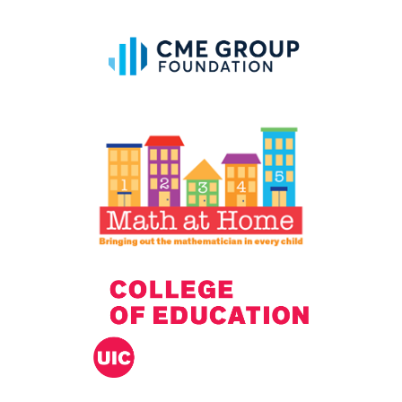
IELD Standards Map