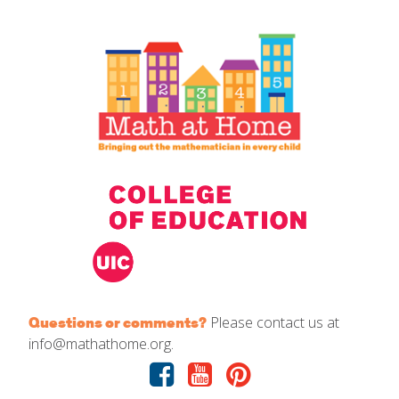
IELD Standards Map
Please contact us at
Questions or comments?
info@mathathome.org.
Facebook
Youtube
Pinterest