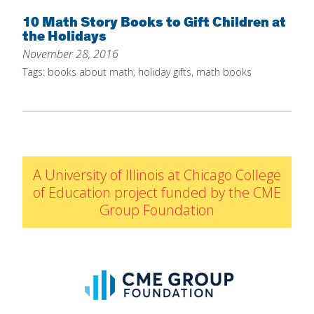
Home
10 Math Story Books to Gift Children at
the Holidays
About
November 28, 2016
Increase Your Knowledge
Tags:
books about math
,
holiday gifts
,
math books
Set Up Your Environment
Find A Math Lesson
+
For Infants
Professional Development
+
For Toddlers
Early Math Matters
Blog
A University of Illinois at Chicago College
For Preschoolers
of Education project funded by the CME
Resources
Group Foundation
By Title
By Materials
By NCTM Standard
By IELD Standard
NCTM Standards Map