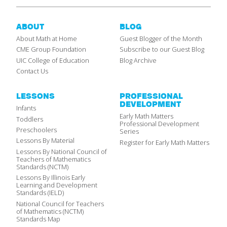
ABOUT
BLOG
About Math at Home
Guest Blogger of the Month
CME Group Foundation
Subscribe to our Guest Blog
UIC College of Education
Blog Archive
Contact Us
LESSONS
PROFESSIONAL
DEVELOPMENT
Infants
Early Math Matters
Toddlers
Professional Development
Preschoolers
Series
Lessons By Material
Register for Early Math Matters
Lessons By National Council of
Teachers of Mathematics
Standards (NCTM)
Lessons By Illinois Early
Learning and Development
Standards (IELD)
National Council for Teachers
of Mathematics (NCTM)
Standards Map