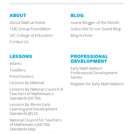
ABOUT
BLOG
About Math at Home
Guest Blogger of the Month
CME Group Foundation
Subscribe to our Guest Blog
UIC College of Education
Blog Archive
Contact Us
LESSONS
PROFESSIONAL
DEVELOPMENT
Infants
Early Math Matters
Toddlers
Professional Development
Preschoolers
Series
Lessons By Material
Register for Early Math Matters
Lessons By National Council of
Teachers of Mathematics
Standards (NCTM)
Lessons By Illinois Early
Learning and Development
Standards (IELD)
National Council for Teachers
of Mathematics (NCTM)
Standards Map