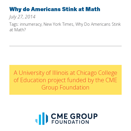
Home
Why do Americans Stink at Math
July 27, 2014
About
Tags:
innumeracy
,
New York Times
,
Why Do Americans Stink
Increase Your Knowledge
at Math?
Set Up Your Environment
Find A Math Lesson
+
For Infants
Professional Development
+
For Toddlers
Early Math Matters
A University of Illinois at Chicago College
Blog
For Preschoolers
of Education project funded by the CME
Resources
Group Foundation
By Title
By Materials
By NCTM Standard
By IELD Standard
NCTM Standards Map