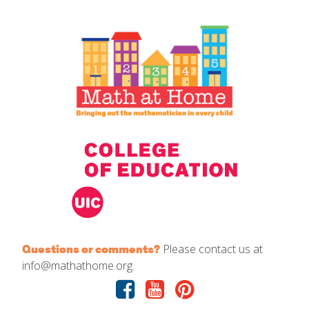
IELD Standards Map
Please contact us at
Questions or comments?
info@mathathome.org.
Facebook
Youtube
Pinterest