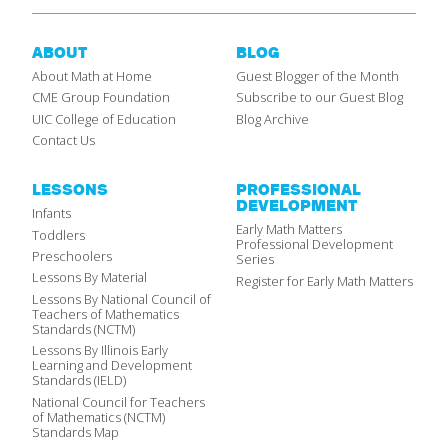
ABOUT
BLOG
About Math at Home
Guest Blogger of the Month
CME Group Foundation
Subscribe to our Guest Blog
UIC College of Education
Blog Archive
Contact Us
LESSONS
PROFESSIONAL
DEVELOPMENT
Infants
Early Math Matters
Toddlers
Professional Development
Preschoolers
Series
Lessons By Material
Register for Early Math Matters
Lessons By National Council of
Teachers of Mathematics
Standards (NCTM)
Lessons By Illinois Early
Learning and Development
Standards (IELD)
National Council for Teachers
of Mathematics (NCTM)
Standards Map