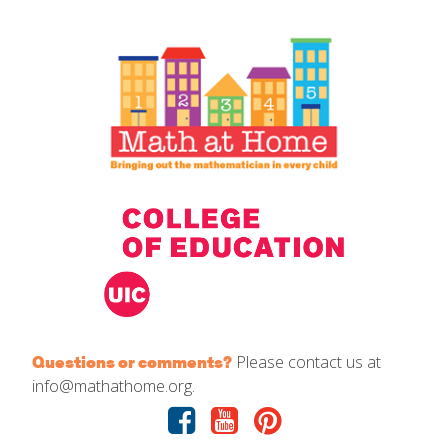
IELD Standards Map
Please contact us at
Questions or comments?
info@mathathome.org.
Facebook
Youtube
Pinterest