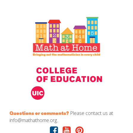
IELD Standards Map
Please contact us at
Questions or comments?
info@mathathome.org.
Facebook
Youtube
Pinterest