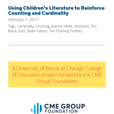
Home
Using Children’s Literature to Reinforce
Counting and Cardinality
About
February 1, 2017
Increase Your Knowledge
Tags:
cardinailty
,
counting
,
Jeanne White
,
literature. Ten
Black Dots
,
Math Fables
,
Ten Flashing Fireflies
Set Up Your Environment
Find A Math Lesson
+
For Infants
Professional Development
+
For Toddlers
Early Math Matters
Blog
A University of Illinois at Chicago College
For Preschoolers
Resources
of Education project funded by the CME
By Title
Group Foundation
By Materials
By NCTM Standard
By IELD Standard
NCTM Standards Map