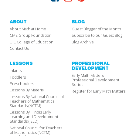
ABOUT
BLOG
About Math at Home
Guest Blogger of the Month
CME Group Foundation
Subscribe to our Guest Blog
UIC College of Education
Blog Archive
Contact Us
LESSONS
PROFESSIONAL
DEVELOPMENT
Infants
Early Math Matters
Toddlers
Professional Development
Preschoolers
Series
Lessons By Material
Register for Early Math Matters
Lessons By National Council of
Teachers of Mathematics
Standards (NCTM)
Lessons By Illinois Early
Learning and Development
Standards (IELD)
National Council for Teachers
of Mathematics (NCTM)