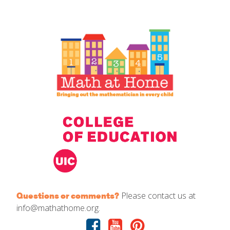
IELD Standards Map
Please contact us at
Questions or comments?
info@mathathome.org.
Facebook
Youtube
Pinterest