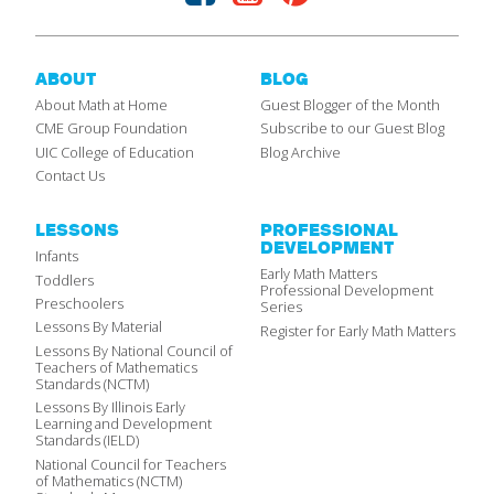
ABOUT
BLOG
About Math at Home
Guest Blogger of the Month
CME Group Foundation
Subscribe to our Guest Blog
UIC College of Education
Blog Archive
Contact Us
LESSONS
PROFESSIONAL
DEVELOPMENT
Infants
Early Math Matters
Toddlers
Professional Development
Preschoolers
Series
Lessons By Material
Register for Early Math Matters
Lessons By National Council of
Teachers of Mathematics
Standards (NCTM)
Lessons By Illinois Early
Learning and Development
Standards (IELD)
National Council for Teachers
of Mathematics (NCTM)