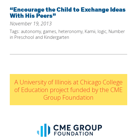
Home
“Encourage the Child to Exchange Ideas
With His Peers”
About
November 19, 2013
Increase Your Knowledge
Tags:
autonomy
,
games
,
heteronomy
,
Kamii
,
logic
,
Number
in Preschool and Kindergarten
Set Up Your Environment
Find A Math Lesson
+
For Infants
Professional Development
+
For Toddlers
Early Math Matters
Blog
A University of Illinois at Chicago College
For Preschoolers
Resources
of Education project funded by the CME
By Title
Group Foundation
By Materials
By NCTM Standard
By IELD Standard
NCTM Standards Map