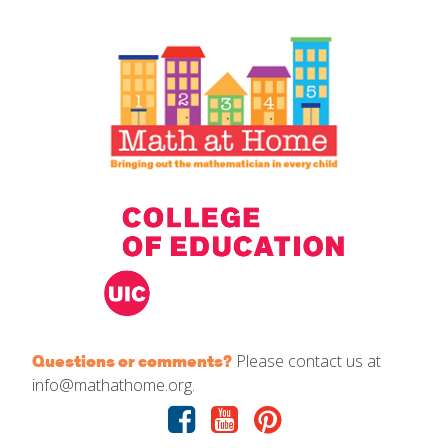
IELD Standards Map
Please contact us at
Questions or comments?
info@mathathome.org.
Facebook
Youtube
Pinterest