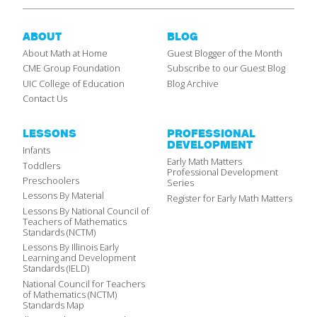
ABOUT
BLOG
About Math at Home
Guest Blogger of the Month
CME Group Foundation
Subscribe to our Guest Blog
UIC College of Education
Blog Archive
Contact Us
LESSONS
PROFESSIONAL
DEVELOPMENT
Infants
Early Math Matters
Toddlers
Professional Development
Preschoolers
Series
Lessons By Material
Register for Early Math Matters
Lessons By National Council of
Teachers of Mathematics
Standards (NCTM)
Lessons By Illinois Early
Learning and Development
Standards (IELD)
National Council for Teachers
of Mathematics (NCTM)
Standards Map