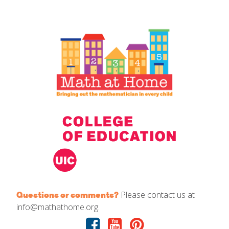
IELD Standards Map
Please contact us at
Questions or comments?
info@mathathome.org.
Facebook
Youtube
Pinterest