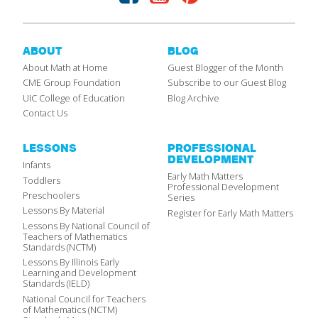
ABOUT
BLOG
About Math at Home
Guest Blogger of the Month
CME Group Foundation
Subscribe to our Guest Blog
UIC College of Education
Blog Archive
Contact Us
LESSONS
PROFESSIONAL
DEVELOPMENT
Infants
Early Math Matters
Toddlers
Professional Development
Preschoolers
Series
Lessons By Material
Register for Early Math Matters
Lessons By National Council of
Teachers of Mathematics
Standards (NCTM)
Lessons By Illinois Early
Learning and Development
Standards (IELD)
National Council for Teachers
of Mathematics (NCTM)