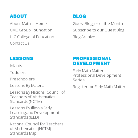
ABOUT
BLOG
About Math at Home
Guest Blogger of the Month
CME Group Foundation
Subscribe to our Guest Blog
UIC College of Education
Blog Archive
Contact Us
LESSONS
PROFESSIONAL
DEVELOPMENT
Infants
Early Math Matters
Toddlers
Professional Development
Preschoolers
Series
Lessons By Material
Register for Early Math Matters
Lessons By National Council of
Teachers of Mathematics
Standards (NCTM)
Lessons By Illinois Early
Learning and Development
Standards (IELD)
National Council for Teachers
of Mathematics (NCTM)
Standards Map