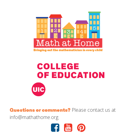
IELD Standards Map
Please contact us at
Questions or comments?
info@mathathome.org.
Facebook
Youtube
Pinterest