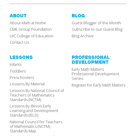
ABOUT
BLOG
About Math at Home
Guest Blogger of the Month
CME Group Foundation
Subscribe to our Guest Blog
UIC College of Education
Blog Archive
Contact Us
LESSONS
PROFESSIONAL
DEVELOPMENT
Infants
Early Math Matters
Toddlers
Professional Development
Preschoolers
Series
Lessons By Material
Register for Early Math Matters
Lessons By National Council of
Teachers of Mathematics
Standards (NCTM)
Lessons By Illinois Early
Learning and Development
Standards (IELD)
National Council for Teachers
of Mathematics (NCTM)
Standards Map