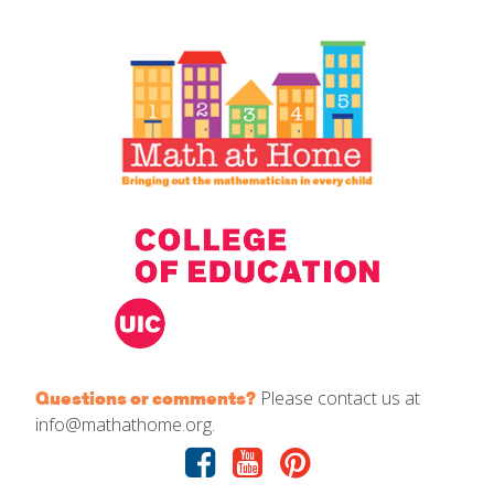
IELD Standards Map
Please contact us at
Questions or comments?
info@mathathome.org.
Facebook
Youtube
Pinterest