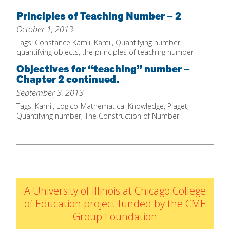
Home
Principles of Teaching Number – 2
October 1, 2013
About
Tags:
Constance Kamii
,
Kamii
,
Quantifying number
,
Increase Your Knowledge
quantifying objects
,
the principles of teaching number
Objectives for “teaching” number –
Set Up Your Environment
Chapter 2 continued.
Find A Math Lesson
+
September 3, 2013
For Infants
Tags:
Kamii
,
Logico-Mathematical Knowledge
,
Piaget
,
Professional Development
+
Quantifying number
,
The Construction of Number
For Toddlers
Early Math Matters
Blog
For Preschoolers
Resources
By Title
By Materials
By NCTM Standard
A University of Illinois at Chicago College
of Education project funded by the CME
By IELD Standard
Group Foundation
NCTM Standards Map