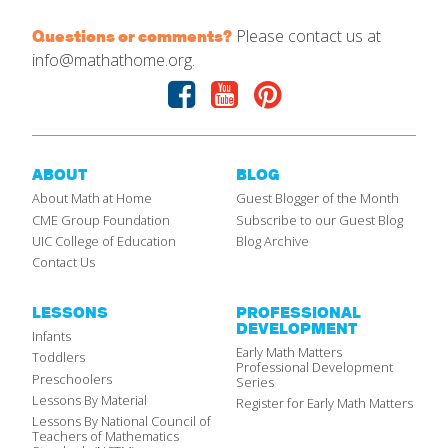
Please contact us at
Questions or comments?
info@mathathome.org.
Facebook
Youtube
Pinterest
ABOUT
BLOG
About Math at Home
Guest Blogger of the Month
CME Group Foundation
Subscribe to our Guest Blog
UIC College of Education
Blog Archive
Contact Us
LESSONS
PROFESSIONAL
DEVELOPMENT
Infants
Early Math Matters
Toddlers
Professional Development
Preschoolers
Series
Lessons By Material
Register for Early Math Matters
Lessons By National Council of
Teachers of Mathematics