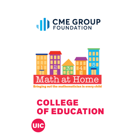
IELD Standards Map