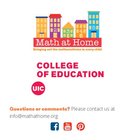
IELD Standards Map
Please contact us at
Questions or comments?
info@mathathome.org.
Facebook
Youtube
Pinterest