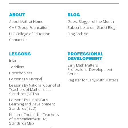
ABOUT
BLOG
About Math at Home
Guest Blogger of the Month
CME Group Foundation
Subscribe to our Guest Blog
UIC College of Education
Blog Archive
Contact Us
LESSONS
PROFESSIONAL
DEVELOPMENT
Infants
Early Math Matters
Toddlers
Professional Development
Preschoolers
Series
Lessons By Material
Register for Early Math Matters
Lessons By National Council of
Teachers of Mathematics
Standards (NCTM)
Lessons By Illinois Early
Learning and Development
Standards (IELD)
National Council for Teachers
of Mathematics (NCTM)
Standards Map