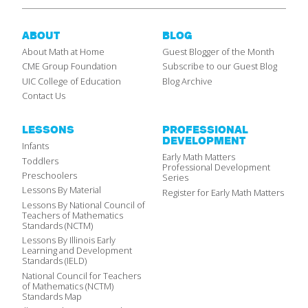
ABOUT
BLOG
About Math at Home
Guest Blogger of the Month
CME Group Foundation
Subscribe to our Guest Blog
UIC College of Education
Blog Archive
Contact Us
LESSONS
PROFESSIONAL
DEVELOPMENT
Infants
Early Math Matters
Toddlers
Professional Development
Preschoolers
Series
Lessons By Material
Register for Early Math Matters
Lessons By National Council of
Teachers of Mathematics
Standards (NCTM)
Lessons By Illinois Early
Learning and Development
Standards (IELD)
National Council for Teachers
of Mathematics (NCTM)
Standards Map