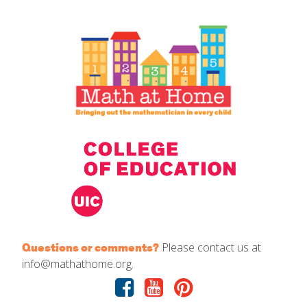
IELD Standards Map
Please contact us at
Questions or comments?
info@mathathome.org.
Facebook
Youtube
Pinterest