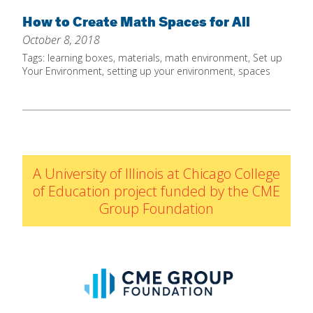
Home
How to Create Math Spaces for All
October 8, 2018
About
Tags:
learning boxes
,
materials
,
math environment
,
Set up
Increase Your Knowledge
Your Environment
,
setting up your environment
,
spaces
Set Up Your Environment
Find A Math Lesson
+
For Infants
Professional Development
+
For Toddlers
Early Math Matters
A University of Illinois at Chicago College
Blog
For Preschoolers
of Education project funded by the CME
Resources
Group Foundation
By Title
By Materials
By NCTM Standard
By IELD Standard
NCTM Standards Map