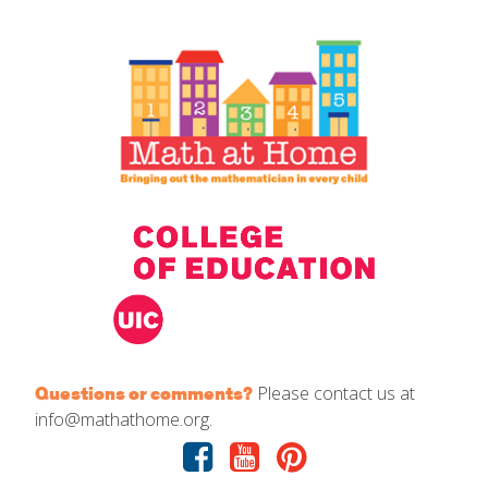
IELD Standards Map
Please contact us at
Questions or comments?
info@mathathome.org.
Facebook
Youtube
Pinterest