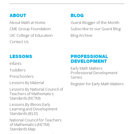
ABOUT
BLOG
About Math at Home
Guest Blogger of the Month
CME Group Foundation
Subscribe to our Guest Blog
UIC College of Education
Blog Archive
Contact Us
LESSONS
PROFESSIONAL
DEVELOPMENT
Infants
Early Math Matters
Toddlers
Professional Development
Preschoolers
Series
Lessons By Material
Register for Early Math Matters
Lessons By National Council of
Teachers of Mathematics
Standards (NCTM)
Lessons By Illinois Early
Learning and Development
Standards (IELD)
National Council for Teachers
of Mathematics (NCTM)
Standards Map