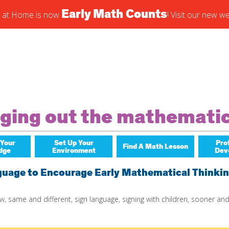
Early Math Counts
 at Home is now
! Visit our new we
cribe to blog via email
r email address to subscribe to this blog and receive notificati
s by email.
nging out the mathemati
ribe
 Your
Set Up Your
Pro
Find A Math Lesson
dge
Environment
Dev
For Infants
Early 
guage to Encourage Early Mathematical Thinki
For Toddlers
ow
,
same and different
,
sign language
,
signing with children
,
sooner and
For Preschoolers
By Title