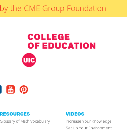
ded by the CME Group Foundation
Facebook
Youtube
Pinterest
RESOURCES
VIDEOS
Glossary of Math Vocabulary
Increase Your Knowledge
Set Up Your Environment