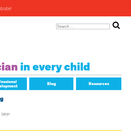
bsite!
Search
for:
ons of
cian
in every child
fessional
Blog
Resources
elopment
Math Matters
ng
 later