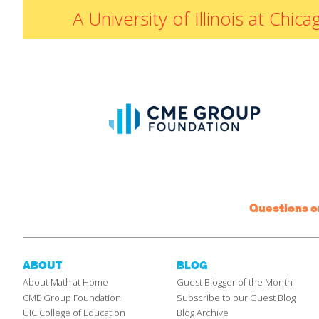
A University of Illinois at Ch
Questions 
ABOUT
BLOG
About Math at Home
Guest Blogger of the Month
CME Group Foundation
Subscribe to our Guest Blog
UIC College of Education
Blog Archive