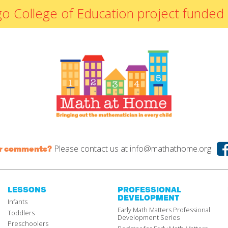
By Materials
icago College of Education project fun
By NCTM Standard
By IELD Standard
NCTM Standards
Map
IELD Standards
Map
Please contact us at
info@mathathome.org.
or comments?
LESSONS
PROFESSIONAL
DEVELOPMENT
Infants
Early Math Matters Professional
Toddlers
Development Series
Preschoolers