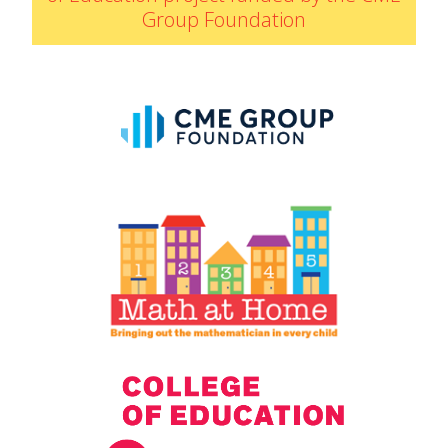
Group Foundation
IELD Standards Map