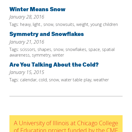
Home
Winter Means Snow
January 28, 2016
About
Tags:
heavy
,
light.
,
snow
,
snowsuits
,
weight
,
young children
Increase Your Knowledge
Symmetry and Snowflakes
Set Up Your Environment
January 21, 2016
Tags:
scissors
,
shapes
,
snow
,
snowflakes
,
space
,
spatial
Find A Math Lesson
+
awareness
,
symmetry
,
winter
For Infants
Professional Development
+
Are You Talking About the Cold?
For Toddlers
Early Math Matters
January 15, 2015
Blog
For Preschoolers
Tags:
calendar
,
cold
,
snow
,
water table play
,
weather
Resources
By Title
By Materials
By NCTM Standard
By IELD Standard
A University of Illinois at Chicago College
NCTM Standards Map
of Education project funded by the CME