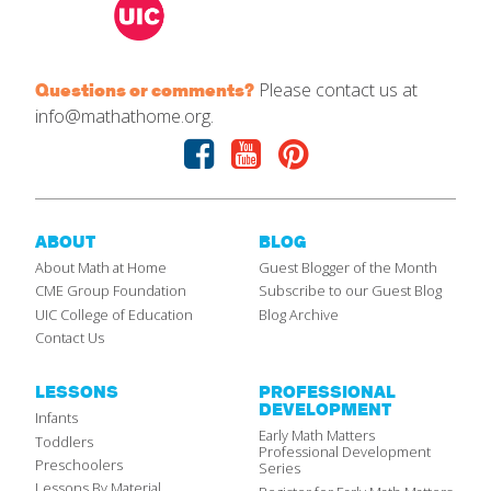
Please contact us at
Questions or comments?
info@mathathome.org.
Facebook
Youtube
Pinterest
ABOUT
BLOG
About Math at Home
Guest Blogger of the Month
CME Group Foundation
Subscribe to our Guest Blog
UIC College of Education
Blog Archive
Contact Us
LESSONS
PROFESSIONAL
DEVELOPMENT
Infants
Early Math Matters
Toddlers
Professional Development
Preschoolers
Series
Lessons By Material