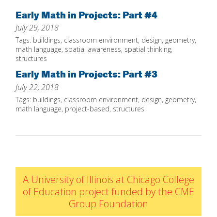
Home
Early Math in Projects: Part #4
July 29, 2018
About
Tags:
buildings
,
classroom environment
,
design
,
geometry
,
Increase Your Knowledge
math language
,
spatial awareness
,
spatial thinking
,
structures
Set Up Your Environment
Early Math in Projects: Part #3
Find A Math Lesson
+
July 22, 2018
For Infants
Tags:
buildings
,
classroom environment
,
design
,
geometry
,
Professional Development
+
math language
,
project-based
,
structures
For Toddlers
Early Math Matters
Blog
For Preschoolers
Resources
By Title
By Materials
A University of Illinois at Chicago College
By NCTM Standard
of Education project funded by the CME
By IELD Standard
Group Foundation
NCTM Standards Map