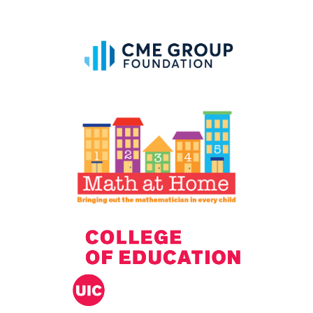
IELD Standards Map