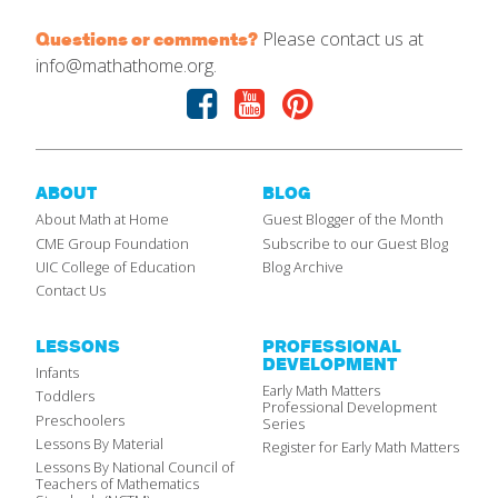
Please contact us at
Questions or comments?
info@mathathome.org.
Facebook
Youtube
Pinterest
ABOUT
BLOG
About Math at Home
Guest Blogger of the Month
CME Group Foundation
Subscribe to our Guest Blog
UIC College of Education
Blog Archive
Contact Us
LESSONS
PROFESSIONAL
DEVELOPMENT
Infants
Early Math Matters
Toddlers
Professional Development
Preschoolers
Series
Lessons By Material
Register for Early Math Matters
Lessons By National Council of
Teachers of Mathematics