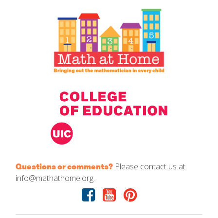
IELD Standards Map
Please contact us at
Questions or comments?
info@mathathome.org.
Facebook
Youtube
Pinterest