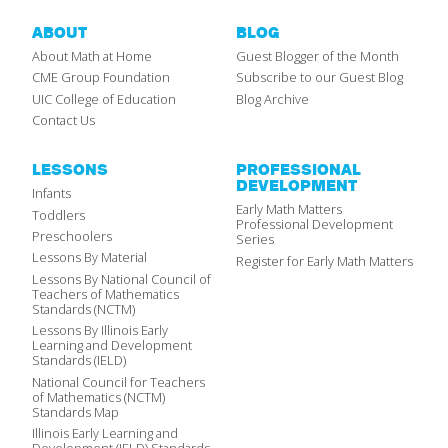
ABOUT
BLOG
About Math at Home
Guest Blogger of the Month
CME Group Foundation
Subscribe to our Guest Blog
UIC College of Education
Blog Archive
Contact Us
LESSONS
PROFESSIONAL
DEVELOPMENT
Infants
Early Math Matters
Toddlers
Professional Development
Preschoolers
Series
Lessons By Material
Register for Early Math Matters
Lessons By National Council of
Teachers of Mathematics
Standards (NCTM)
Lessons By Illinois Early
Learning and Development
Standards (IELD)
National Council for Teachers
of Mathematics (NCTM)
Standards Map
Illinois Early Learning and
Development (IELD) Standards