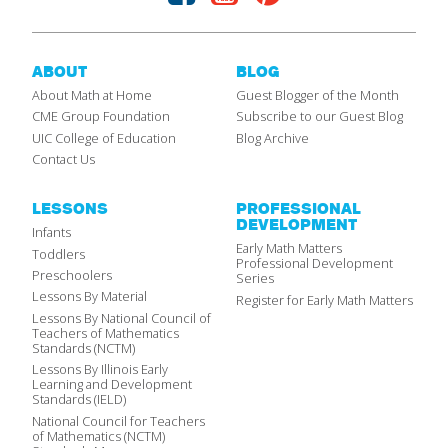
ABOUT
BLOG
About Math at Home
Guest Blogger of the Month
CME Group Foundation
Subscribe to our Guest Blog
UIC College of Education
Blog Archive
Contact Us
LESSONS
PROFESSIONAL
DEVELOPMENT
Infants
Early Math Matters
Toddlers
Professional Development
Preschoolers
Series
Lessons By Material
Register for Early Math Matters
Lessons By National Council of
Teachers of Mathematics
Standards (NCTM)
Lessons By Illinois Early
Learning and Development
Standards (IELD)
National Council for Teachers
of Mathematics (NCTM)