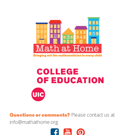
IELD Standards Map
Please contact us at
Questions or comments?
info@mathathome.org.
Facebook
Youtube
Pinterest