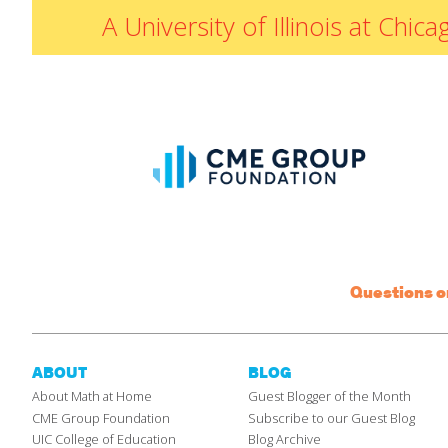
A University of Illinois at Ch
Questions 
ABOUT
BLOG
About Math at Home
Guest Blogger of the Month
CME Group Foundation
Subscribe to our Guest Blog
UIC College of Education
Blog Archive