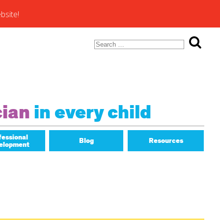
bsite!
Search
for:
ons of
cian
in every child
fessional
Blog
Resources
elopment
Math Matters