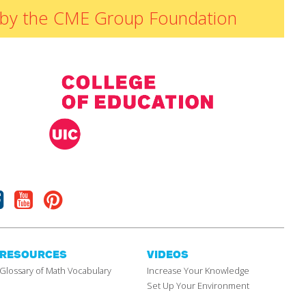
ded by the CME Group Foundation
Facebook
Youtube
Pinterest
RESOURCES
VIDEOS
Glossary of Math Vocabulary
Increase Your Knowledge
Set Up Your Environment