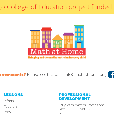
By Materials
icago College of Education project fun
By NCTM Standard
By IELD Standard
NCTM Standards
Map
IELD Standards
Map
Please contact us at
info@mathathome.org.
or comments?
LESSONS
PROFESSIONAL
DEVELOPMENT
Infants
Early Math Matters Professional
Toddlers
Development Series
Preschoolers