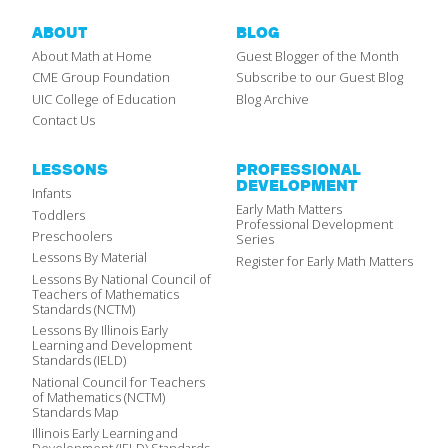
ABOUT
BLOG
About Math at Home
Guest Blogger of the Month
CME Group Foundation
Subscribe to our Guest Blog
UIC College of Education
Blog Archive
Contact Us
LESSONS
PROFESSIONAL
DEVELOPMENT
Infants
Early Math Matters
Toddlers
Professional Development
Preschoolers
Series
Lessons By Material
Register for Early Math Matters
Lessons By National Council of
Teachers of Mathematics
Standards (NCTM)
Lessons By Illinois Early
Learning and Development
Standards (IELD)
National Council for Teachers
of Mathematics (NCTM)
Standards Map
Illinois Early Learning and
Development (IELD) Standards