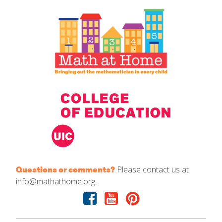
IELD Standards Map
Please contact us at
Questions or comments?
info@mathathome.org.
Facebook
Youtube
Pinterest