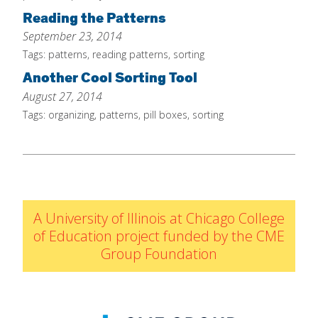
Reading the Patterns
September 23, 2014
Tags:
patterns
,
reading patterns
,
sorting
Another Cool Sorting Tool
August 27, 2014
Tags:
organizing
,
patterns
,
pill boxes
,
sorting
A University of Illinois at Chicago College
of Education project funded by the CME
Group Foundation