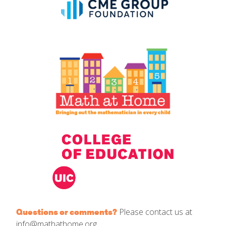
Please contact us at
Questions or comments?
info@mathathome.org.