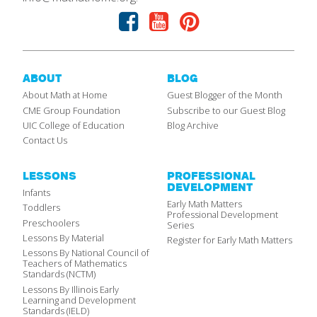
Facebook
Youtube
Pinterest
ABOUT
BLOG
About Math at Home
Guest Blogger of the Month
CME Group Foundation
Subscribe to our Guest Blog
UIC College of Education
Blog Archive
Contact Us
LESSONS
PROFESSIONAL
DEVELOPMENT
Infants
Early Math Matters
Toddlers
Professional Development
Preschoolers
Series
Lessons By Material
Register for Early Math Matters
Lessons By National Council of
Teachers of Mathematics
Standards (NCTM)
Lessons By Illinois Early
Learning and Development
Standards (IELD)