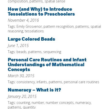
composition
,
patterns
,
spatial sense
IELD Standards Map
How (and Why) to Introduce
Tesselations to Preschoolers
November 4, 2016
Tags:
Emily Grosvenor
,
pattern recognition
,
patterns
,
spatial
reasoning
,
tesselations
Large Colored Beads
June 1, 2015
Tags:
beads
,
patterns
,
sequencing
Personal Care Routines and Infant
Understandings of Mathematical
Concepts
March 30, 2015
Tags:
consistency
,
infants
,
patterns
,
personal care routines
Numeracy – What is it?
January 20, 2015
Tags:
counting
,
number
,
number concepts
,
numeracy
,
patterns
,
quantity