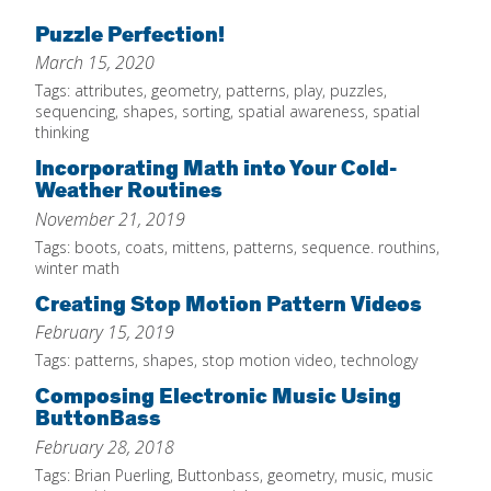
Home
Puzzle Perfection!
March 15, 2020
About
Tags:
attributes
,
geometry
,
patterns
,
play
,
puzzles
,
Increase Your Knowledge
sequencing
,
shapes
,
sorting
,
spatial awareness
,
spatial
thinking
Set Up Your Environment
Incorporating Math into Your Cold-
Find A Math Lesson
Weather Routines
+
November 21, 2019
For Infants
Professional Development
+
Tags:
boots
,
coats
,
mittens
,
patterns
,
sequence. routhins
,
For Toddlers
Early Math Matters
Blog
winter math
For Preschoolers
Creating Stop Motion Pattern Videos
Resources
By Title
February 15, 2019
Tags:
patterns
,
shapes
,
stop motion video
,
technology
By Materials
Composing Electronic Music Using
By NCTM Standard
ButtonBass
By IELD Standard
February 28, 2018
NCTM Standards Map
Tags:
Brian Puerling
,
Buttonbass
,
geometry
,
music
,
music