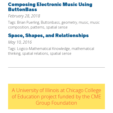
Composing Electronic Music Using
IELD Standards Map
ButtonBass
February 28, 2018
Tags:
Brian Puerling
,
Buttonbass
,
geometry
,
music
,
music
composition
,
patterns
,
spatial sense
Space, Shapes, and Relationships
May 10, 2016
Tags:
Logico-Mathematical Knowledge
,
mathematical
thinking
,
spatial relations
,
spatial sense
A University of Illinois at Chicago College
of Education project funded by the CME
Group Foundation