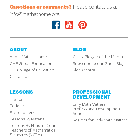
Please contact us at
Questions or comments?
info@mathathome.org.
Facebook
Youtube
Pinterest
ABOUT
BLOG
About Math at Home
Guest Blogger of the Month
CME Group Foundation
Subscribe to our Guest Blog
UIC College of Education
Blog Archive
Contact Us
LESSONS
PROFESSIONAL
DEVELOPMENT
Infants
Early Math Matters
Toddlers
Professional Development
Preschoolers
Series
Lessons By Material
Register for Early Math Matters
Lessons By National Council of
Teachers of Mathematics
Standards (NCTM)