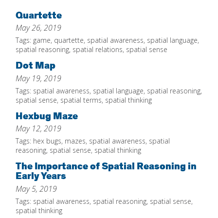
Home
Quartette
May 26, 2019
About
Tags:
game
,
quartette
,
spatial awareness
,
spatial language
,
Increase Your Knowledge
spatial reasoning
,
spatial relations
,
spatial sense
Dot Map
Set Up Your Environment
May 19, 2019
Find A Math Lesson
+
Tags:
spatial awareness
,
spatial language
,
spatial reasoning
,
For Infants
spatial sense
,
spatial terms
,
spatial thinking
Professional Development
+
Hexbug Maze
For Toddlers
Early Math Matters
Blog
May 12, 2019
For Preschoolers
Resources
Tags:
hex bugs
,
mazes
,
spatial awareness
,
spatial
By Title
reasoning
,
spatial sense
,
spatial thinking
By Materials
The Importance of Spatial Reasoning in
Early Years
By NCTM Standard
May 5, 2019
By IELD Standard
Tags:
spatial awareness
,
spatial reasoning
,
spatial sense
,
NCTM Standards Map
spatial thinking