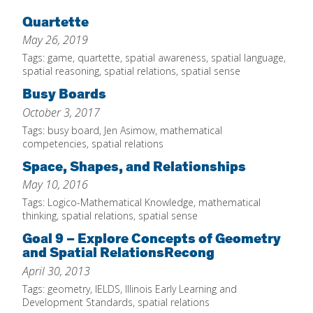
Home
Quartette
May 26, 2019
About
Tags:
game
,
quartette
,
spatial awareness
,
spatial language
,
Increase Your Knowledge
spatial reasoning
,
spatial relations
,
spatial sense
Busy Boards
Set Up Your Environment
October 3, 2017
Find A Math Lesson
+
Tags:
busy board
,
Jen Asimow
,
mathematical
For Infants
competencies
,
spatial relations
Professional Development
+
Space, Shapes, and Relationships
For Toddlers
Early Math Matters
Blog
May 10, 2016
For Preschoolers
Resources
Tags:
Logico-Mathematical Knowledge
,
mathematical
By Title
thinking
,
spatial relations
,
spatial sense
By Materials
Goal 9 – Explore Concepts of Geometry
and Spatial RelationsRecong
By NCTM Standard
April 30, 2013
By IELD Standard
Tags:
geometry
,
IELDS
,
Illinois Early Learning and
NCTM Standards Map
Development Standards
,
spatial relations