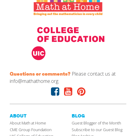
Please contact us at
Questions or comments?
info@mathathome.org.
Facebook
Youtube
Pinterest
ABOUT
BLOG
About Math at Home
Guest Blogger of the Month
CME Group Foundation
Subscribe to our Guest Blog