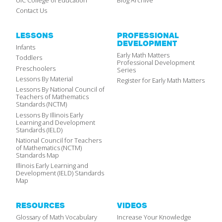
UIC College of Education
Blog Archive
Contact Us
LESSONS
PROFESSIONAL
DEVELOPMENT
Infants
Early Math Matters
Toddlers
Professional Development
Preschoolers
Series
Lessons By Material
Register for Early Math Matters
Lessons By National Council of
Teachers of Mathematics
Standards (NCTM)
Lessons By Illinois Early
Learning and Development
Standards (IELD)
National Council for Teachers
of Mathematics (NCTM)
Standards Map
Illinois Early Learning and
Development (IELD) Standards
Map
RESOURCES
VIDEOS
Glossary of Math Vocabulary
Increase Your Knowledge