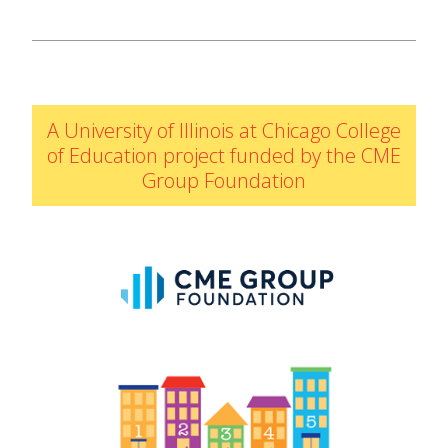
IELD Standards Map
A University of Illinois at Chicago College
of Education project funded by the CME
Group Foundation